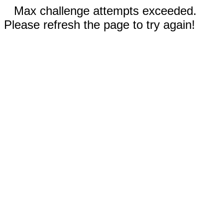
Max challenge attempts exceeded.
Please refresh the page to try again!